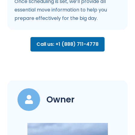
Once scheduling is set, we’ll provide all
essential move information to help you
prepare effectively for the big day.
Call us: +1 (888) 711-4778
Owner