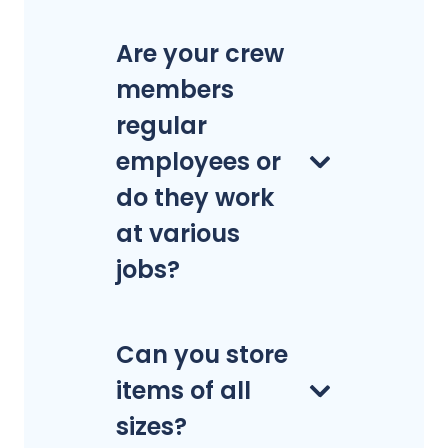
Are your crew
members
regular
employees or
do they work
at various
jobs?
Can you store
items of all
sizes?