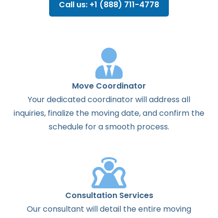
Call us: +1 (888) 711-4778
Move Coordinator
Your dedicated coordinator will address all
inquiries, finalize the moving date, and confirm the
schedule for a smooth process.
Consultation Services
Our consultant will detail the entire moving