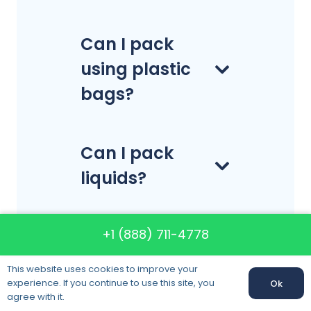
Can I pack
using plastic
bags?
Can I pack
liquids?
+1 (888) 711-4778
How much
time should I
This website uses cookies to improve your
reserve my
experience. If you continue to use this site, you
Ok
Call us:
+1 (888) 711-4778
agree with it.