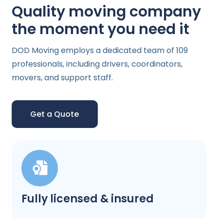
Quality moving company
the moment you need it
DOD Moving employs a dedicated team of 109
professionals, including drivers, coordinators,
movers, and support staff.
Get a Quote
Fully licensed & insured