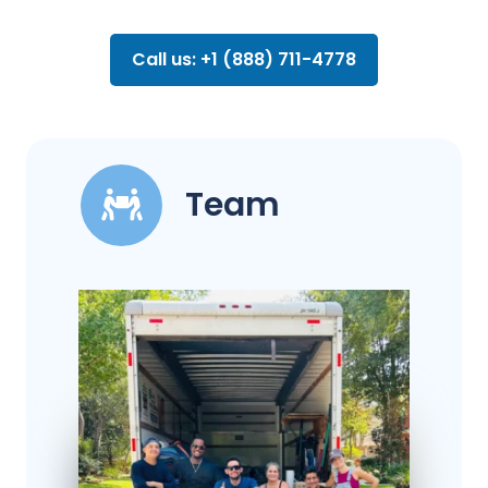
Call us: +1 (888) 711-4778
Team