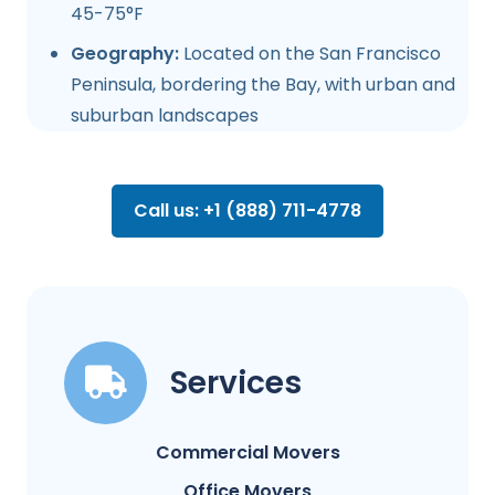
45-75°F
Geography:
Located on the San Francisco
Peninsula, bordering the Bay, with urban and
suburban landscapes
Call us: +1 (888) 711-4778
Services
Commercial Movers
Office Movers