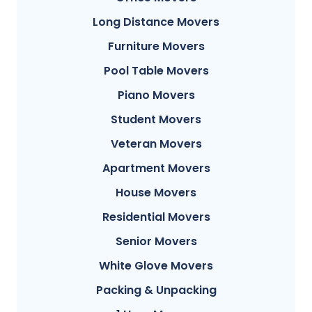
Long Distance Movers
Furniture Movers
Pool Table Movers
Piano Movers
Student Movers
Veteran Movers
Apartment Movers
House Movers
Residential Movers
Senior Movers
White Glove Movers
Packing & Unpacking