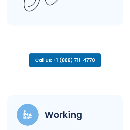
Call us: +1 (888) 711-4778
Working