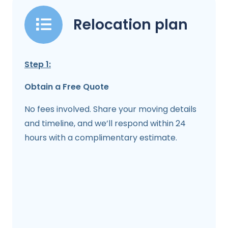
Relocation plan
Step 1:
Obtain a Free Quote
No fees involved. Share your moving details
and timeline, and we’ll respond within 24
hours with a complimentary estimate.