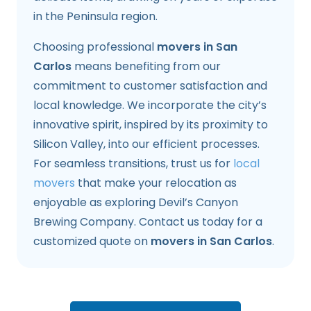
in the Peninsula region.
Choosing professional
movers in San
Carlos
means benefiting from our
commitment to customer satisfaction and
local knowledge. We incorporate the city’s
innovative spirit, inspired by its proximity to
Silicon Valley, into our efficient processes.
For seamless transitions, trust us for
local
movers
that make your relocation as
enjoyable as exploring Devil’s Canyon
Brewing Company. Contact us today for a
customized quote on
movers in San Carlos
.