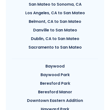
San Mateo to Sonoma, CA
Los Angeles, CA to San Mateo
Belmont, CA to San Mateo
Danville to San Mateo
Dublin, CA to San Mateo
Sacramento to San Mateo
Baywood
Baywood Park
Beresford Park
Beresford Manor
Downtown Eastern Addition
Hayward Park