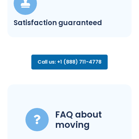
Satisfaction guaranteed
Call us: +1 (888) 711-4778
FAQ about
moving