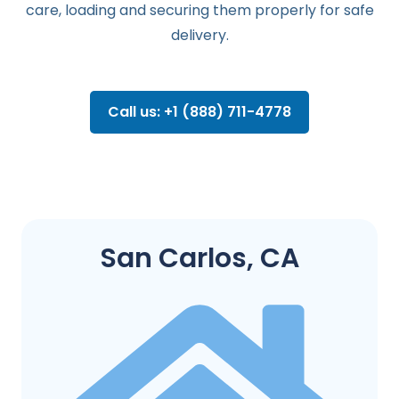
care, loading and securing them properly for safe
delivery.
Call us: +1 (888) 711-4778
San Carlos, CA