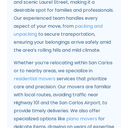
and scenic Laurel Street, making it a
desirable spot for families and professionals.
Our experienced team handles every
aspect of your move, from
packing and
unpacking
to secure transportation,
ensuring your belongings arrive safely amid
the area’s rolling hills and mild climate.
Whether you’re relocating within San Carlos
or to nearby areas, we specialize in
residential movers
services that prioritize
care and precision. Our movers are familiar
with local routes, avoiding traffic near
Highway 101 and the San Carlos Airport, to
provide timely deliveries. We also offer
specialized options like
piano movers
for
delicate items, drawing on years of expertise