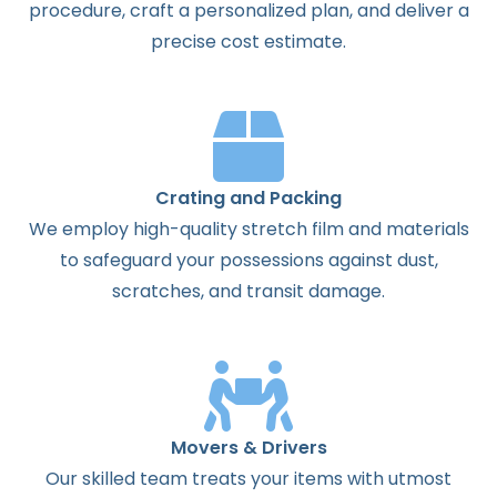
procedure, craft a personalized plan, and deliver a
precise cost estimate.
Crating and Packing
We employ high-quality stretch film and materials
to safeguard your possessions against dust,
scratches, and transit damage.
Movers & Drivers
Our skilled team treats your items with utmost