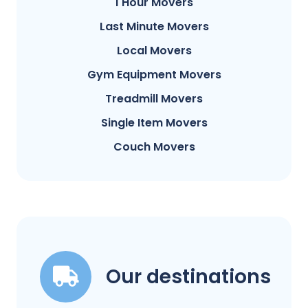
1 Hour Movers
Last Minute Movers
Local Movers
Gym Equipment Movers
Treadmill Movers
Single Item Movers
Couch Movers
Our destinations