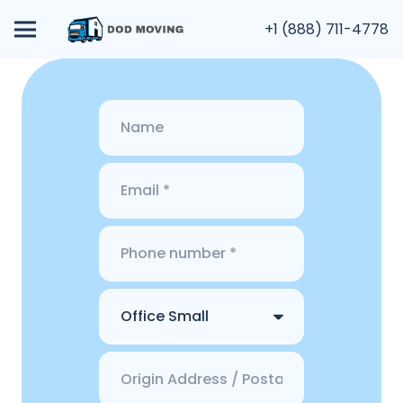
+1 (888) 711-4778