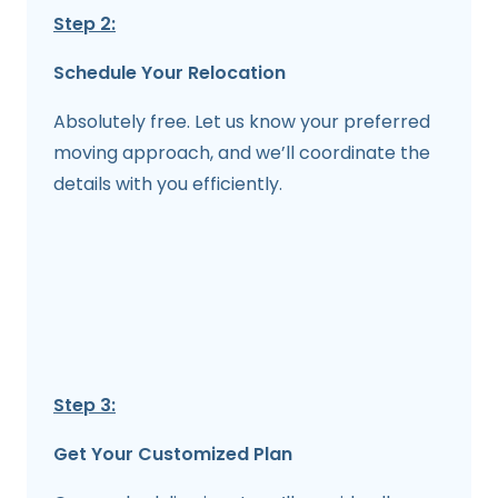
Step 2:
Schedule Your Relocation
Absolutely free. Let us know your preferred
moving approach, and we’ll coordinate the
details with you efficiently.
Step 3:
Get Your Customized Plan