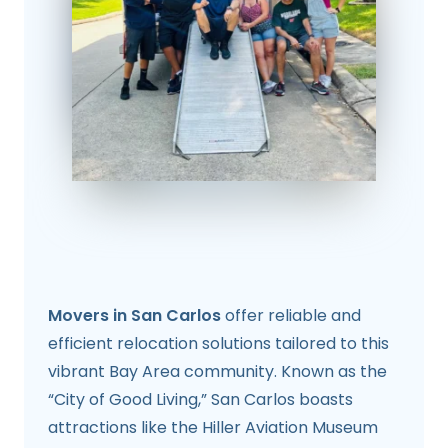
Movers in San Carlos
offer reliable and
efficient relocation solutions tailored to this
vibrant Bay Area community. Known as the
“City of Good Living,” San Carlos boasts
attractions like the Hiller Aviation Museum