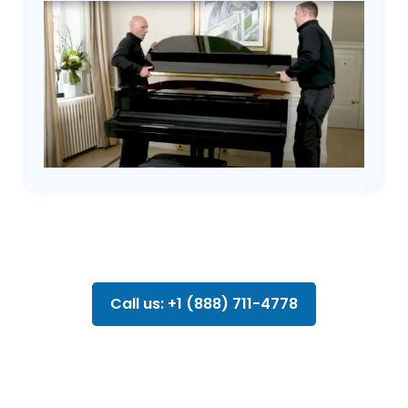
Call us: +1 (888) 711-4778