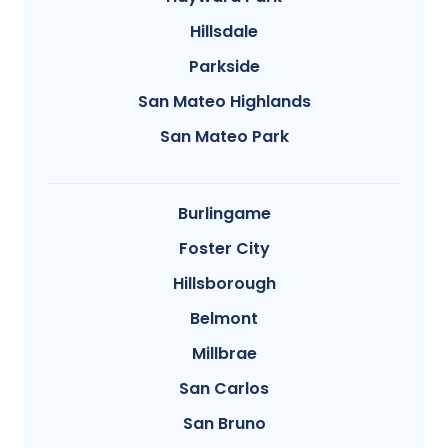
Hillsdale
Parkside
San Mateo Highlands
San Mateo Park
Burlingame
Foster City
Hillsborough
Belmont
Millbrae
San Carlos
San Bruno