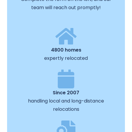
team will reach out promptly!
4800 homes
expertly relocated
Since 2007
handling local and long-distance
relocations