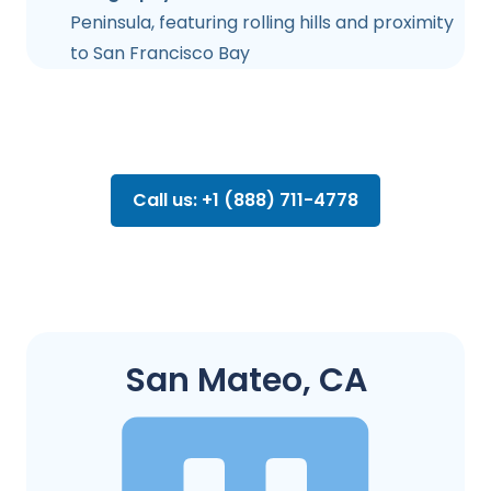
Peninsula, featuring rolling hills and proximity
to San Francisco Bay
Call us: +1 (888) 711-4778
San Mateo, CA