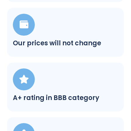
Our prices will not change
A+ rating in BBB category