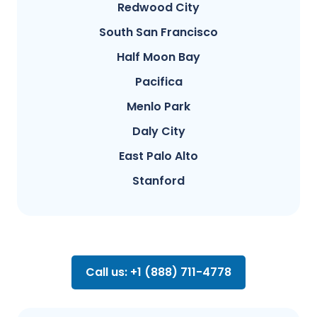
Redwood City
South San Francisco
Half Moon Bay
Pacifica
Menlo Park
Daly City
East Palo Alto
Stanford
Call us: +1 (888) 711-4778