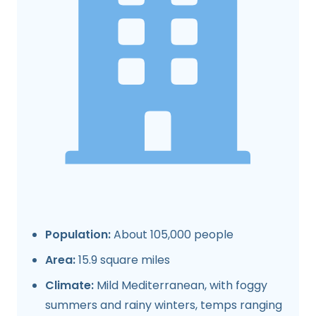
Population:
About 105,000 people
Area:
15.9 square miles
Climate:
Mild Mediterranean, with foggy
summers and rainy winters, temps ranging