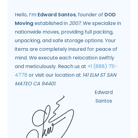
Hello, I’m
Edward Santos
, founder of
DOD
Moving
established in
2007
. We specialize in
nationwide moves, providing full packing,
unpacking, and safe storage options. Your
items are completely insured for peace of
mind. We execute each relocation swiftly
and meticulously. Reach us at
+1 (888) 711-
4778
or visit our location at
141 ELM ST SAN
MATEO CA 94401
.
Edward
Santos