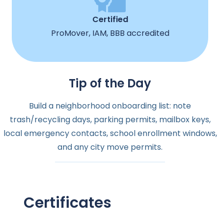
Certified
ProMover, IAM, BBB accredited
Tip of the Day
Build a neighborhood onboarding list: note
trash/recycling days, parking permits, mailbox keys,
local emergency contacts, school enrollment windows,
and any city move permits.
Certificates