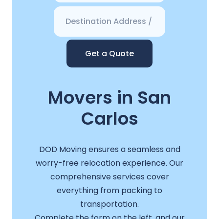
Get a Quote
Movers in San
Carlos
DOD Moving ensures a seamless and
worry-free relocation experience. Our
comprehensive services cover
everything from packing to
transportation.
Complete the form on the left, and our