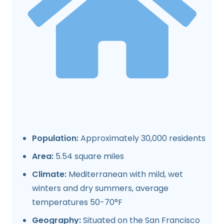
Population:
Approximately 30,000 residents
Area:
5.54 square miles
Climate:
Mediterranean with mild, wet
winters and dry summers, average
temperatures 50-70°F
Geography:
Situated on the San Francisco