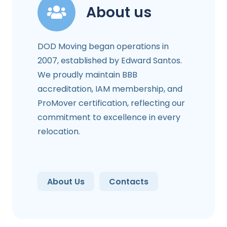
About us
DOD Moving began operations in
2007, established by Edward Santos.
We proudly maintain BBB
accreditation, IAM membership, and
ProMover certification, reflecting our
commitment to excellence in every
relocation.
About Us
Contacts