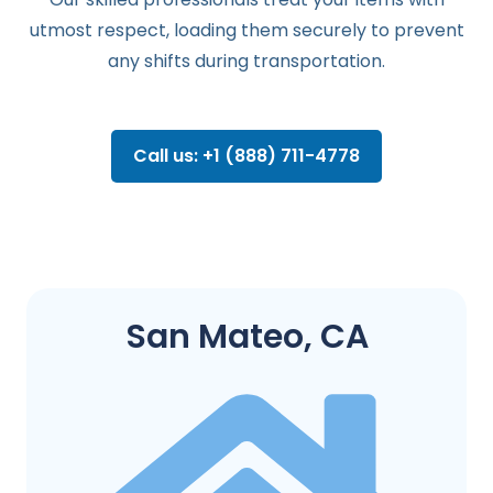
utmost respect, loading them securely to prevent
any shifts during transportation.
Call us: +1 (888) 711-4778
San Mateo, CA