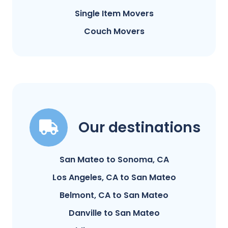
Single Item Movers
Couch Movers
Our destinations
San Mateo to Sonoma, CA
Los Angeles, CA to San Mateo
Belmont, CA to San Mateo
Danville to San Mateo