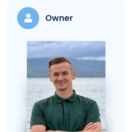
Owner