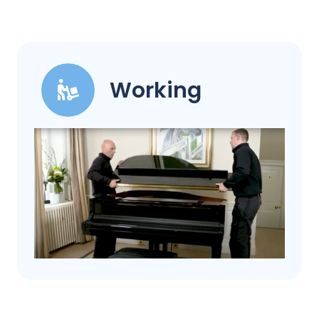
Working