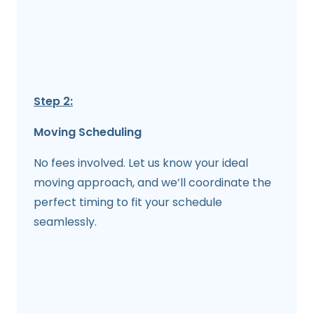
Step 2:
Moving Scheduling
No fees involved. Let us know your ideal
moving approach, and we’ll coordinate the
perfect timing to fit your schedule
seamlessly.