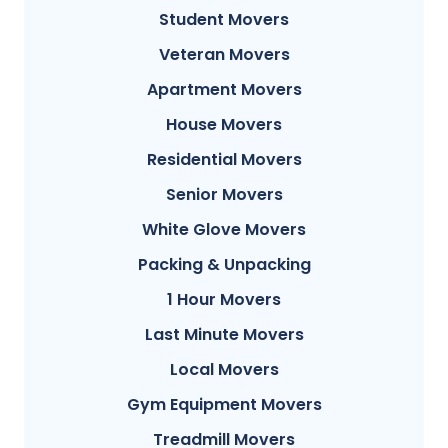
Student Movers
Veteran Movers
Apartment Movers
House Movers
Residential Movers
Senior Movers
White Glove Movers
Packing & Unpacking
1 Hour Movers
Last Minute Movers
Local Movers
Gym Equipment Movers
Treadmill Movers