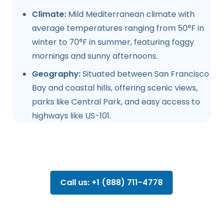
Climate:
Mild Mediterranean climate with
average temperatures ranging from 50°F in
winter to 70°F in summer, featuring foggy
mornings and sunny afternoons.
Geography:
Situated between San Francisco
Bay and coastal hills, offering scenic views,
parks like Central Park, and easy access to
highways like US-101.
Call us: +1 (888) 711-4778