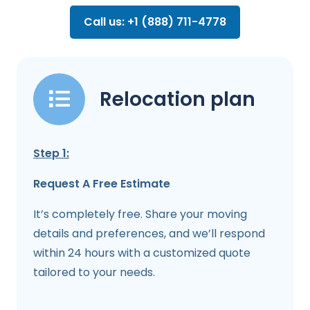
Call us: +1 (888) 711-4778
Relocation plan
Step 1:
Request A Free Estimate
It’s completely free. Share your moving
details and preferences, and we’ll respond
within 24 hours with a customized quote
tailored to your needs.