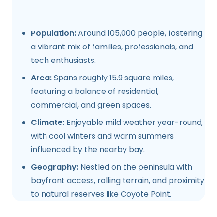
Population:
Around 105,000 people, fostering
a vibrant mix of families, professionals, and
tech enthusiasts.
Area:
Spans roughly 15.9 square miles,
featuring a balance of residential,
commercial, and green spaces.
Climate:
Enjoyable mild weather year-round,
with cool winters and warm summers
influenced by the nearby bay.
Geography:
Nestled on the peninsula with
bayfront access, rolling terrain, and proximity
to natural reserves like Coyote Point.