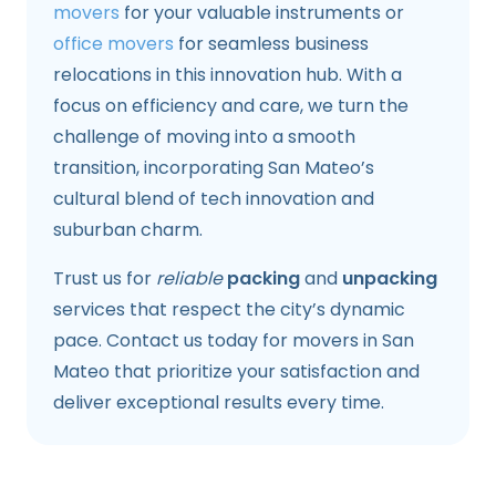
movers
for your valuable instruments or
office movers
for seamless business
relocations in this innovation hub. With a
focus on efficiency and care, we turn the
challenge of moving into a smooth
transition, incorporating San Mateo’s
cultural blend of tech innovation and
suburban charm.
Trust us for
reliable
packing
and
unpacking
services that respect the city’s dynamic
pace. Contact us today for movers in San
Mateo that prioritize your satisfaction and
deliver exceptional results every time.