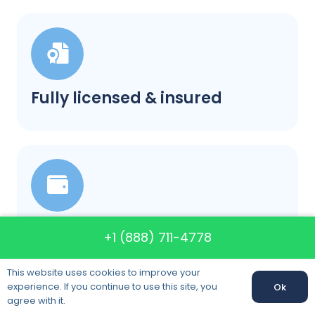
Fully licensed & insured
Our prices will not change
+1 (888) 711-4778
This website uses cookies to improve your
experience. If you continue to use this site, you
Ok
Call us:
+1 (888) 711-4778
agree with it.