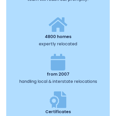
4800 homes
expertly relocated
from 2007
handling local & interstate relocations
Certificates