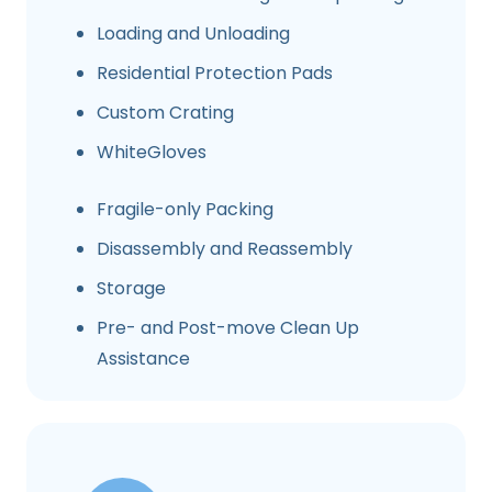
Loading and Unloading
Residential Protection Pads
Custom Crating
WhiteGloves
Fragile-only Packing
Disassembly and Reassembly
Storage
Pre- and Post-move Clean Up
Assistance