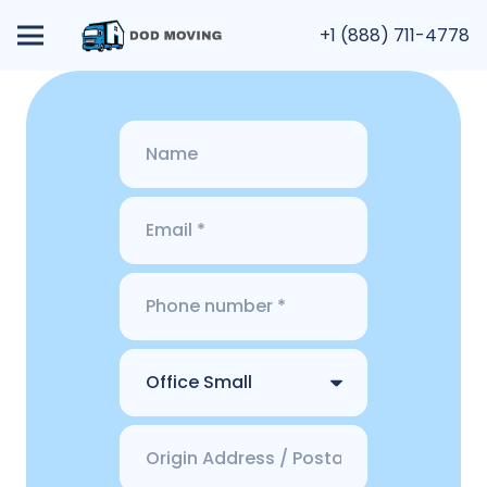
+1 (888) 711-4778