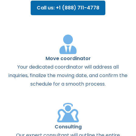
Call us: +1 (888) 711-4778
Move coordinator
Your dedicated coordinator will address all
inquiries, finalize the moving date, and confirm the
schedule for a smooth process.
Consulting
Our expert consultant will outline the entire