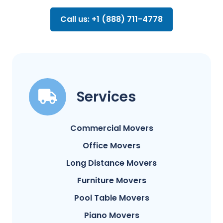
Call us: +1 (888) 711-4778
Services
Commercial Movers
Office Movers
Long Distance Movers
Furniture Movers
Pool Table Movers
Piano Movers