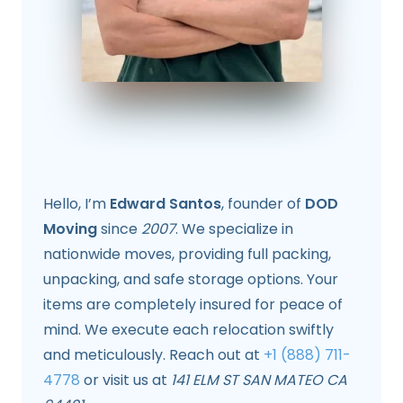
Hello, I’m
Edward Santos
, founder of
DOD
Moving
since
2007
. We specialize in
nationwide moves, providing full packing,
unpacking, and safe storage options. Your
items are completely insured for peace of
mind. We execute each relocation swiftly
and meticulously. Reach out at
+1 (888) 711-
4778
or visit us at
141 ELM ST SAN MATEO CA