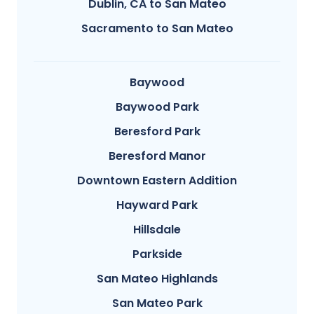
Dublin, CA to San Mateo
Sacramento to San Mateo
Baywood
Baywood Park
Beresford Park
Beresford Manor
Downtown Eastern Addition
Hayward Park
Hillsdale
Parkside
San Mateo Highlands
San Mateo Park