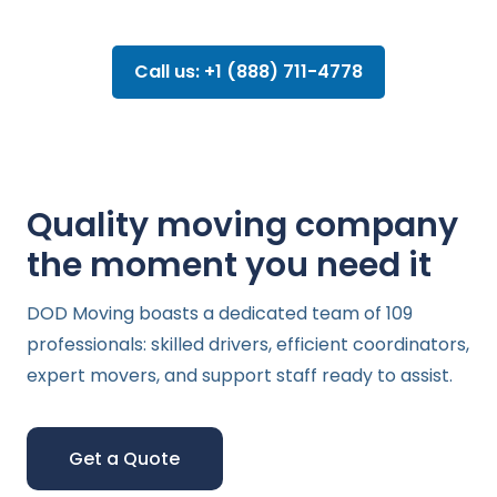
Call us: +1 (888) 711-4778
Quality moving company
the moment you need it
DOD Moving boasts a dedicated team of 109
professionals: skilled drivers, efficient coordinators,
expert movers, and support staff ready to assist.
Get a Quote