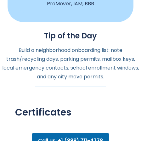
ProMover, IAM, BBB
Tip of the Day
Build a neighborhood onboarding list: note
trash/recycling days, parking permits, mailbox keys,
local emergency contacts, school enrollment windows,
and any city move permits.
Certificates
Call us: +1 (888) 711-4778