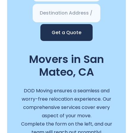
Get a Quote
Movers in San
Mateo, CA
DOD Moving ensures a seamless and
worry-free relocation experience. Our
comprehensive services cover every
aspect of your move.
Complete the form on the left, and our
team will reach out promptly!