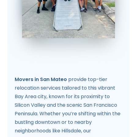
Movers in San Mateo
provide top-tier
relocation services tailored to this vibrant
Bay Area city, known for its proximity to
Silicon Valley and the scenic San Francisco
Peninsula. Whether you’re shifting within the
bustling downtown or to nearby
neighborhoods like Hillsdale, our