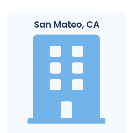
San Mateo, CA