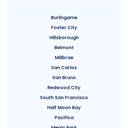
Burlingame
Foster City
Hillsborough
Belmont
Millbrae
San Carlos
San Bruno
Redwood City
South San Francisco
Half Moon Bay
Pacifica
Menlo Park