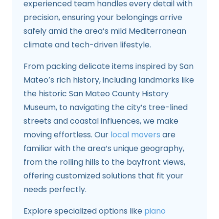
experienced team handles every detail with
precision, ensuring your belongings arrive
safely amid the area’s mild Mediterranean
climate and tech-driven lifestyle.
From packing delicate items inspired by San
Mateo’s rich history, including landmarks like
the historic San Mateo County History
Museum, to navigating the city’s tree-lined
streets and coastal influences, we make
moving effortless. Our
local movers
are
familiar with the area’s unique geography,
from the rolling hills to the bayfront views,
offering customized solutions that fit your
needs perfectly.
Explore specialized options like
piano