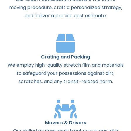
moving procedure, craft a personalized strategy,
and deliver a precise cost estimate.
Crating and Packing
We employ high-quality stretch film and materials
to safeguard your possessions against dirt,
scratches, and any transit-related harm.
Movers & Drivers
Our skilled professionals treat your items with