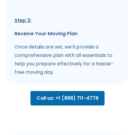
Step 3:
Receive Your Moving Plan
Once details are set, we’ll provide a
comprehensive plan with all essentials to
help you prepare effectively for a hassle-
free moving day.
Call us: +1 (888) 711-4778