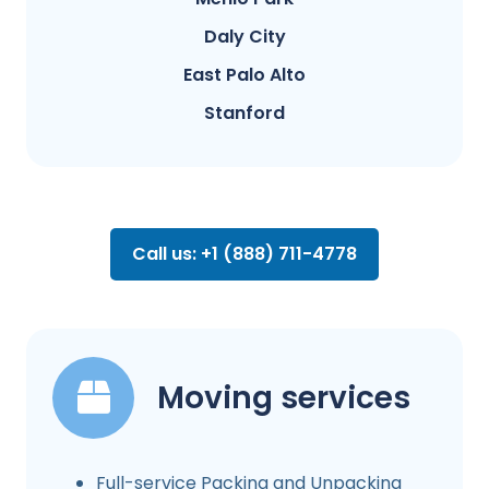
Daly City
East Palo Alto
Stanford
Call us: +1 (888) 711-4778
Moving services
Full-service Packing and Unpacking