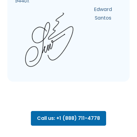
94401
.
Edward
Santos
Call us: +1 (888) 711-4778