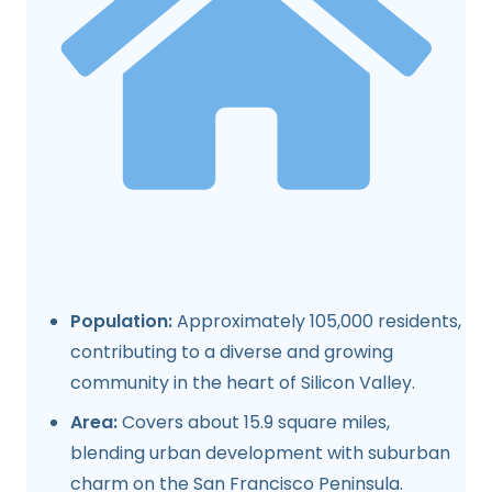
Population:
Approximately 105,000 residents,
contributing to a diverse and growing
community in the heart of Silicon Valley.
Area:
Covers about 15.9 square miles,
blending urban development with suburban
charm on the San Francisco Peninsula.