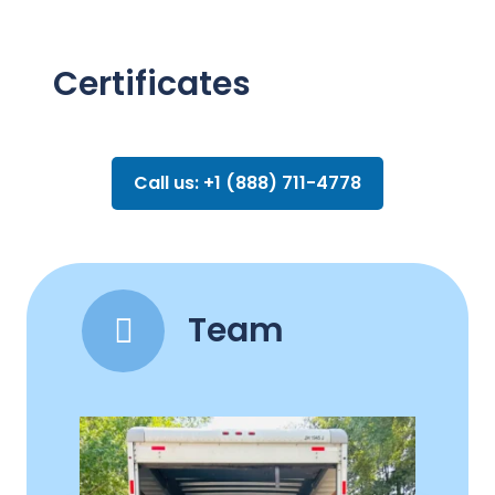
Certificates
Call us: +1 (888) 711-4778
Team