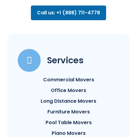
Call us: +1 (888) 711-4778
Services
Commercial Movers
Office Movers
Long Distance Movers
Furniture Movers
Pool Table Movers
Piano Movers