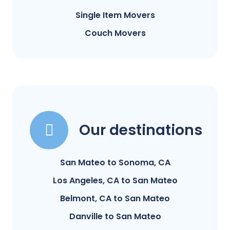
Single Item Movers
Couch Movers
Our destinations
San Mateo to Sonoma, CA
Los Angeles, CA to San Mateo
Belmont, CA to San Mateo
Danville to San Mateo