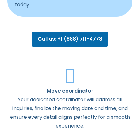
today.
Call us: +1 (888) 711-4778
Move coordinator
Your dedicated coordinator will address all
inquiries, finalize the moving date and time, and
ensure every detail aligns perfectly for a smooth
experience.