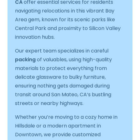
CA
offer essential services for residents
navigating relocations in this vibrant Bay
Area gem, known for its scenic parks like
Central Park and proximity to Silicon Valley
innovation hubs.
Our expert team specializes in careful
packing
of valuables, using high-quality
materials to protect everything from
delicate glassware to bulky furniture,
ensuring nothing gets damaged during
transit around San Mateo, CA‘s bustling
streets or nearby highways.
Whether you’re moving to a cozy home in
Hillsdale or a modern apartment in
Downtown, we provide customized