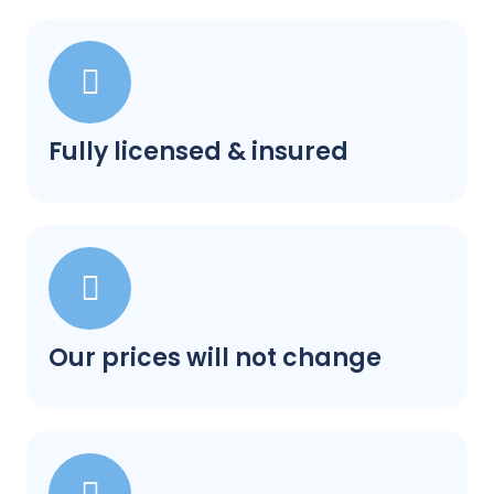
Fully licensed & insured
Our prices will not change