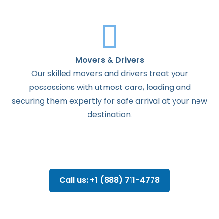
Movers & Drivers
Our skilled movers and drivers treat your
possessions with utmost care, loading and
securing them expertly for safe arrival at your new
destination.
Call us: +1 (888) 711-4778