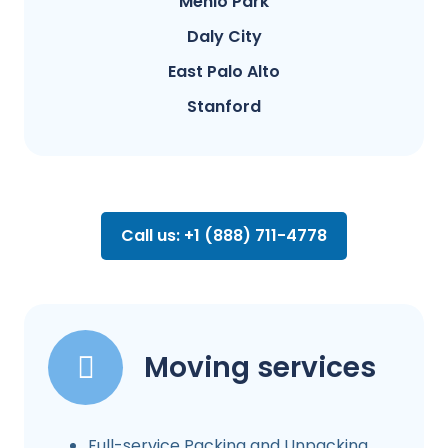
Menlo Park
Daly City
East Palo Alto
Stanford
Call us: +1 (888) 711-4778
Moving services
Full-service Packing and Unpacking