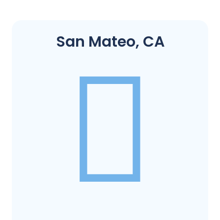
San Mateo, CA