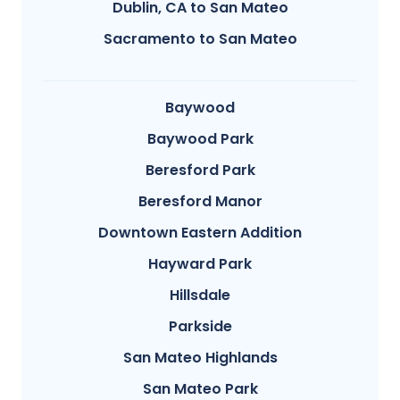
Dublin, CA to San Mateo
Sacramento to San Mateo
Baywood
Baywood Park
Beresford Park
Beresford Manor
Downtown Eastern Addition
Hayward Park
Hillsdale
Parkside
San Mateo Highlands
San Mateo Park