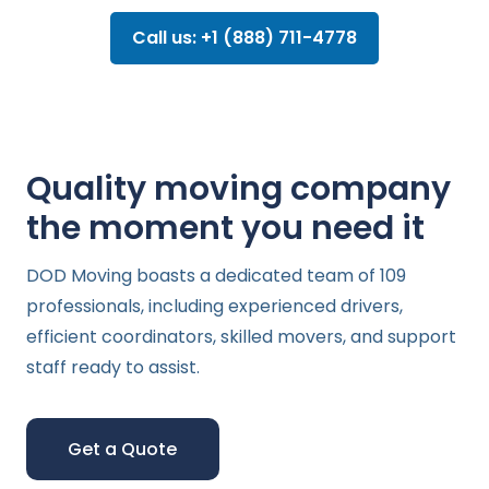
Call us: +1 (888) 711-4778
Quality moving company
the moment you need it
DOD Moving boasts a dedicated team of 109
professionals, including experienced drivers,
efficient coordinators, skilled movers, and support
staff ready to assist.
Get a Quote