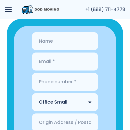
+1 (888) 711-4778