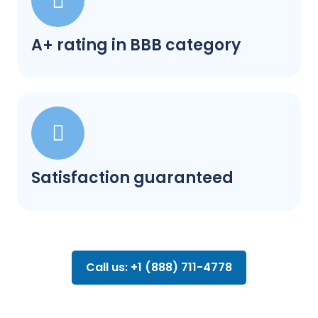
A+ rating in BBB category
Satisfaction guaranteed
Call us: +1 (888) 711-4778