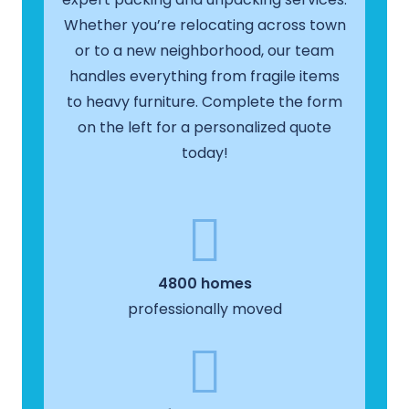
Whether you’re relocating across town
or to a new neighborhood, our team
handles everything from fragile items
to heavy furniture. Complete the form
on the left for a personalized quote
today!
4800 homes
professionally moved