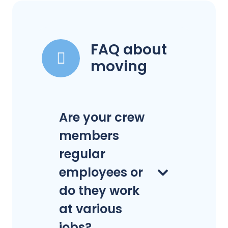
FAQ about
moving
Are your crew
members
regular
employees or
do they work
at various
jobs?