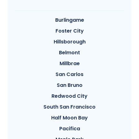
Burlingame
Foster City
Hillsborough
Belmont
Millbrae
San Carlos
San Bruno
Redwood City
South San Francisco
Half Moon Bay
Pacifica