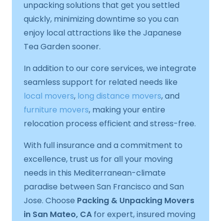
unpacking solutions that get you settled
quickly, minimizing downtime so you can
enjoy local attractions like the Japanese
Tea Garden sooner.
In addition to our core services, we integrate
seamless support for related needs like
local movers
,
long distance movers
, and
furniture movers
, making your entire
relocation process efficient and stress-free.
With full insurance and a commitment to
excellence, trust us for all your moving
needs in this Mediterranean-climate
paradise between San Francisco and San
Jose. Choose
Packing & Unpacking Movers
in San Mateo, CA
for expert, insured moving