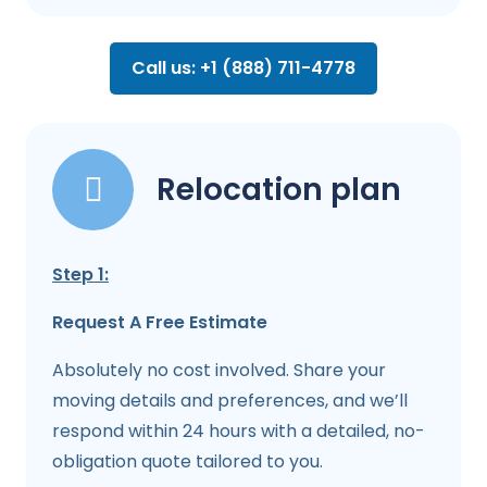
Call us: +1 (888) 711-4778
Relocation plan
Step 1:
Request A Free Estimate
Absolutely no cost involved. Share your
moving details and preferences, and we’ll
respond within 24 hours with a detailed, no-
obligation quote tailored to you.