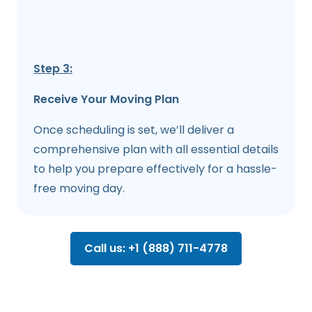
Step 3:
Receive Your Moving Plan
Once scheduling is set, we’ll deliver a
comprehensive plan with all essential details
to help you prepare effectively for a hassle-
free moving day.
Call us: +1 (888) 711-4778