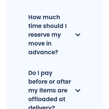
How much
time should I
reserve my
move in
advance?
Do I pay
before or after
my items are
offloaded at
delivery?