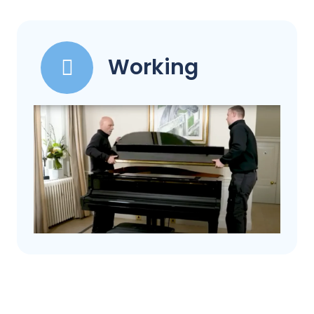
Working