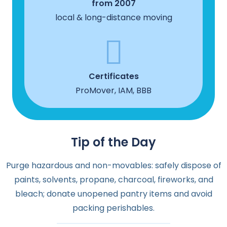
from 2007
local & long-distance moving
Certificates
ProMover, IAM, BBB
Tip of the Day
Purge hazardous and non-movables: safely dispose of
paints, solvents, propane, charcoal, fireworks, and
bleach; donate unopened pantry items and avoid
packing perishables.