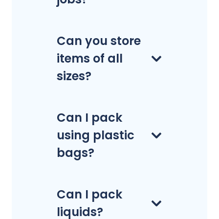
Can you store
items of all
sizes?
Can I pack
using plastic
bags?
Can I pack
liquids?