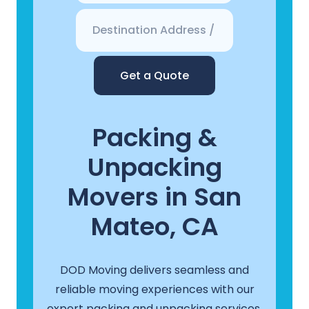
Get a Quote
Packing &
Unpacking
Movers in San
Mateo, CA
DOD Moving delivers seamless and
reliable moving experiences with our
expert packing and unpacking services.