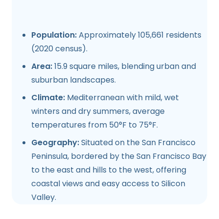
Population:
Approximately 105,661 residents
(2020 census).
Area:
15.9 square miles, blending urban and
suburban landscapes.
Climate:
Mediterranean with mild, wet
winters and dry summers, average
temperatures from 50°F to 75°F.
Geography:
Situated on the San Francisco
Peninsula, bordered by the San Francisco Bay
to the east and hills to the west, offering
coastal views and easy access to Silicon
Valley.