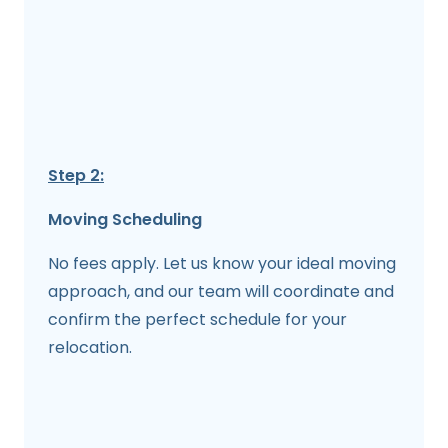
Step 2:
Moving Scheduling
No fees apply. Let us know your ideal moving
approach, and our team will coordinate and
confirm the perfect schedule for your
relocation.