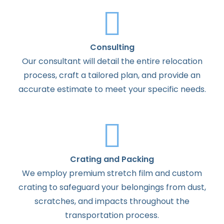
Consulting
Our consultant will detail the entire relocation
process, craft a tailored plan, and provide an
accurate estimate to meet your specific needs.
Crating and Packing
We employ premium stretch film and custom
crating to safeguard your belongings from dust,
scratches, and impacts throughout the
transportation process.