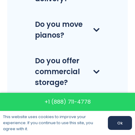
Do you move
pianos?
Do you offer
commercial
storage?
+1 (888) 711-4778
This website uses cookies to improve your
experience. If you continue to use this site, you
Ok
Call us:
+1 (888) 711-4778
agree with it.