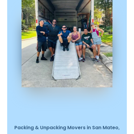
Packing & Unpacking Movers in San Mateo,