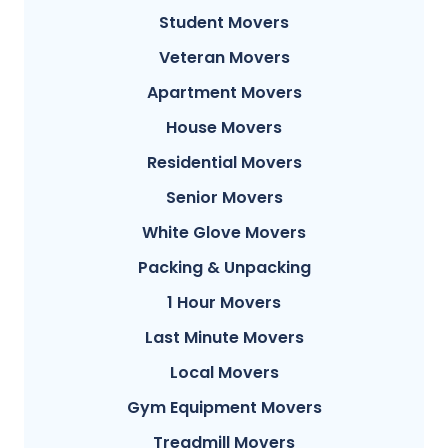
Student Movers
Veteran Movers
Apartment Movers
House Movers
Residential Movers
Senior Movers
White Glove Movers
Packing & Unpacking
1 Hour Movers
Last Minute Movers
Local Movers
Gym Equipment Movers
Treadmill Movers