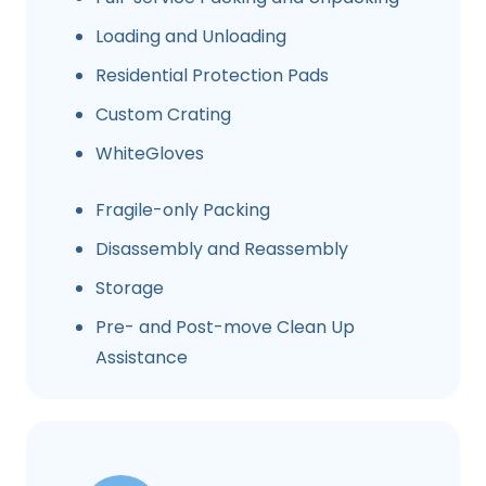
Loading and Unloading
Residential Protection Pads
Custom Crating
WhiteGloves
Fragile-only Packing
Disassembly and Reassembly
Storage
Pre- and Post-move Clean Up
Assistance