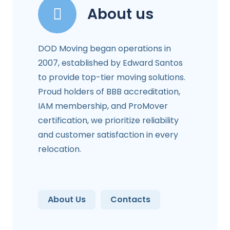
About us
DOD Moving began operations in
2007, established by Edward Santos
to provide top-tier moving solutions.
Proud holders of BBB accreditation,
IAM membership, and ProMover
certification, we prioritize reliability
and customer satisfaction in every
relocation.
About Us
Contacts